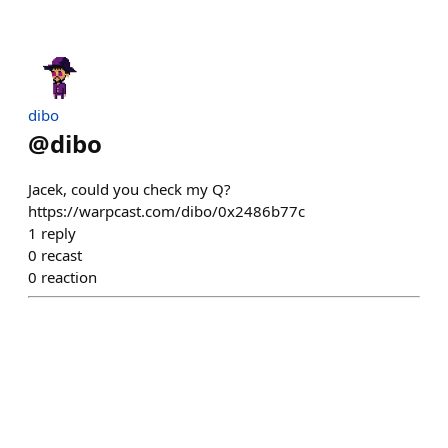
dibo
@
dibo
Jacek, could you check my Q?
https://warpcast.com/dibo/0x2486b77c
1
reply
0
recast
0
reaction