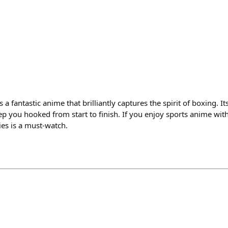
 a fantastic anime that brilliantly captures the spirit of boxing. 
p you hooked from start to finish. If you enjoy sports anime wit
ies is a must-watch.