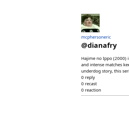
mcphersoneric
@
dianafry
Hajime no Ippo (2000) is
and intense matches kee
underdog story, this ser
0
reply
0
recast
0
reaction