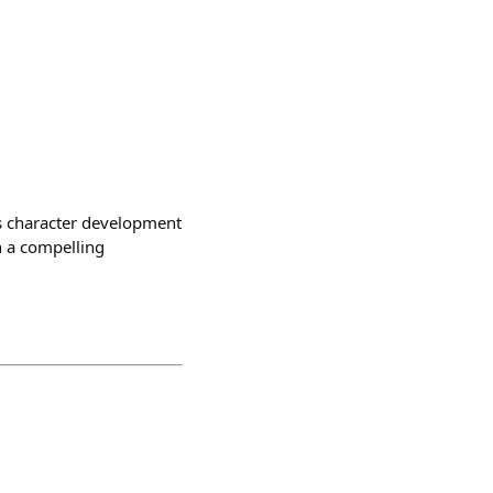
Its character development
h a compelling