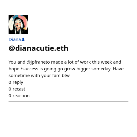
Diana🎩
@
dianacutie.eth
You and @jpfraneto made a lot of work this week and
hope /success is going go grow bigger someday. Have
sometime with your fam btw
0
reply
0
recast
0
reaction