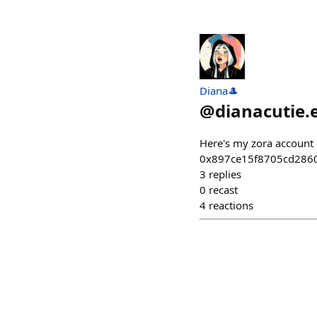
Diana🎩
@
dianacutie.
Here's my zora account m
0x897ce15f8705cd2860
3
replies
0
recast
4
reactions