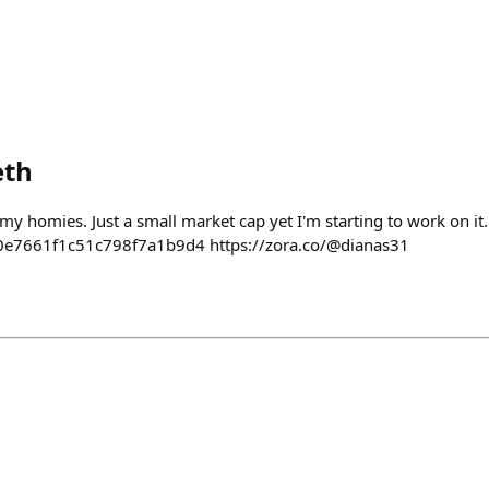
eth
y homies. Just a small market cap yet I'm starting to work on it.
e7661f1c51c798f7a1b9d4 https://zora.co/@dianas31