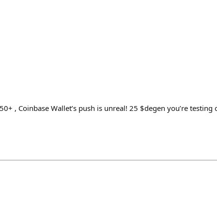
0+ , Coinbase Wallet’s push is unreal! 25 $degen you’re testing