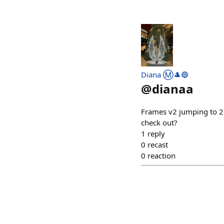
Diana Ⓜ️🎩🔵
@
dianaa
Frames v2 jumping to 25
check out?
1
reply
0
recast
0
reaction