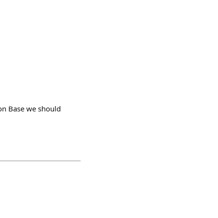
 on Base we should