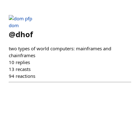
dom
@
dhof
two types of world computers: mainframes and
chainframes
10
replies
13
recasts
94
reactions