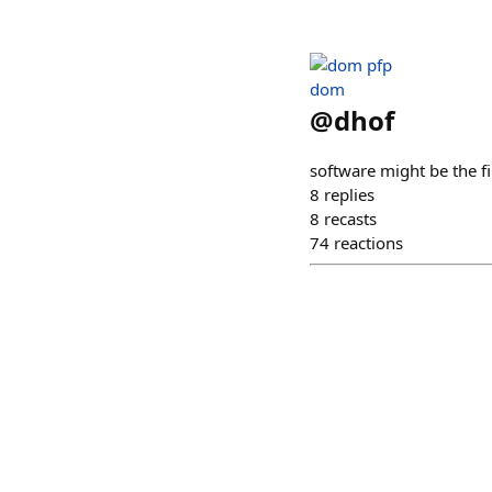
dom
@
dhof
software might be the fi
8
replies
8
recasts
74
reactions