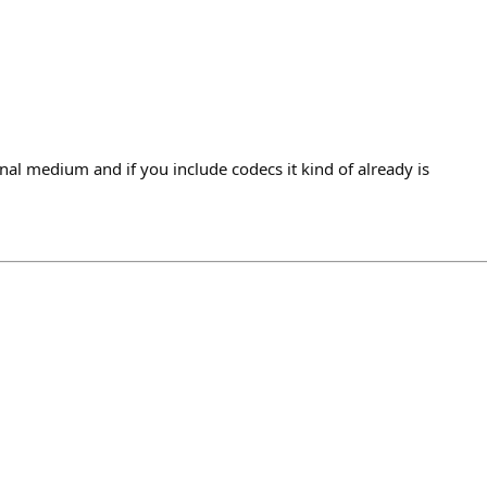
nal medium and if you include codecs it kind of already is