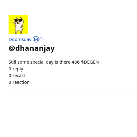
Doomsday Ⓜ️🫥
@
dhananjay
Still some special day is there 486 $DEGEN
0
reply
0
recast
0
reaction