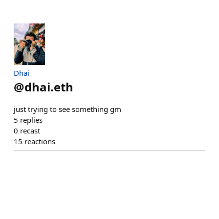
Dhai
@
dhai.eth
just trying to see something gm
5
replies
0
recast
15
reactions