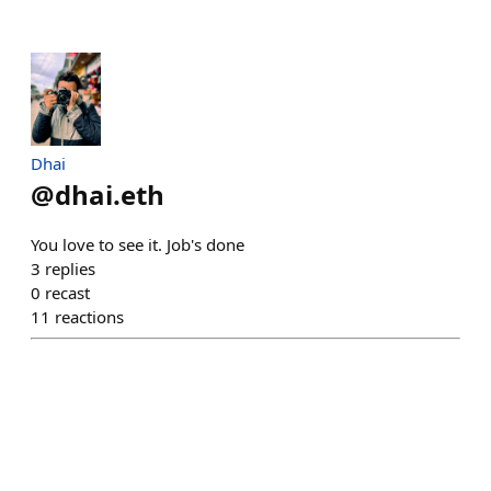
Dhai
@
dhai.eth
You love to see it. Job's done
3
replies
0
recast
11
reactions