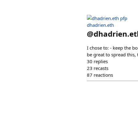
dhadrien.eth
@
dhadrien.et
I chose to: - keep the b
be great to spread this,
30
replies
23
recasts
87
reactions