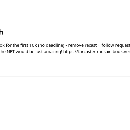
h
ook for the first 10k (no deadline) - remove recast + follow reque
 the NFT would be just amazing! https://farcaster-mosaic-book.ve