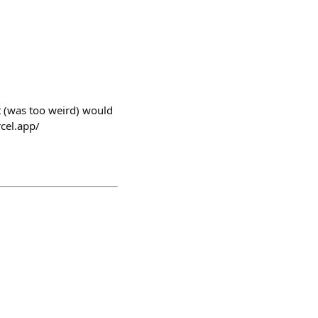
st (was too weird) would
rcel.app/