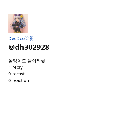
DeeDee🤍🧬
@
dh302928
돌멩이로 돌아와😀
1
reply
0
recast
0
reaction