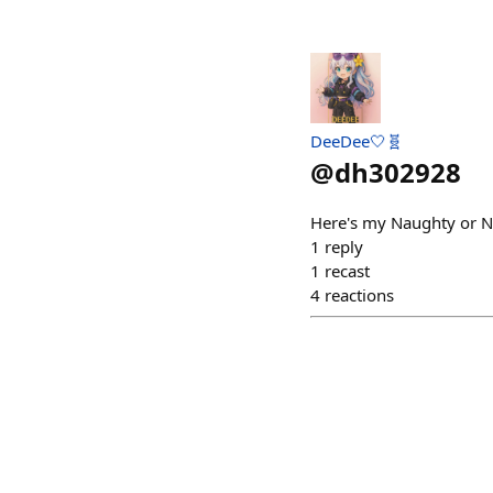
DeeDee🤍🧬
@
dh302928
Here's my Naughty or N
1
reply
1
recast
4
reactions