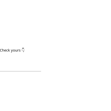
Check yours 👇