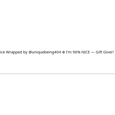
ice Wrapped by @uniquebeing404 ❄️ I'm 96% NICE — Gift Giver! 