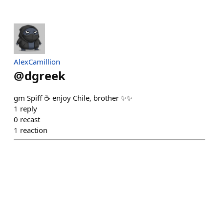
AlexCamillion
@
dgreek
gm Spiff ☕️ enjoy Chile, brother ✨️✨️
1
reply
0
recast
1
reaction