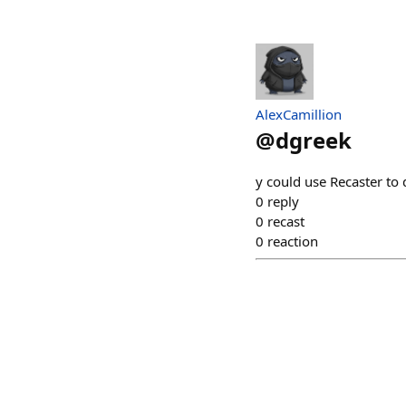
AlexCamillion
@
dgreek
y could use Recaster to 
0
reply
0
recast
0
reaction