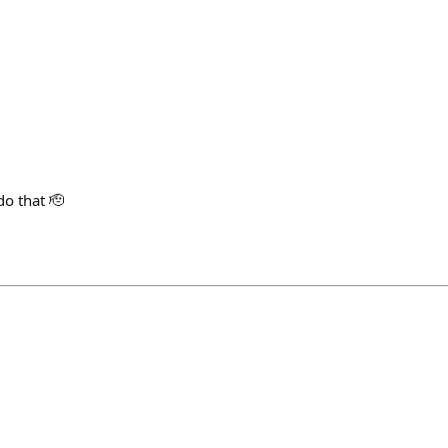
do that 🫡