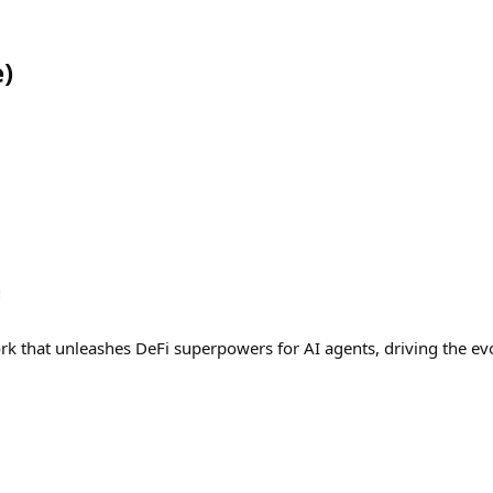
e
)
rk that unleashes DeFi superpowers for AI agents, driving the evo