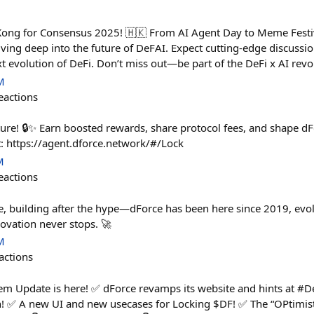
Kong for Consensus 2025! 🇭🇰 From AI Agent Day to Meme Festiv
ving deep into the future of DeFAI. Expect cutting-edge discussio
t evolution of DeFi. Don’t miss out—be part of the DeFi x AI re
M
eactions
ure! 🔒✨ Earn boosted rewards, share protocol fees, and shape dFo
: https://agent.dforce.network/#/Lock
M
eactions
e, building after the hype—dForce has been here since 2019, evol
ovation never stops. 🚀
M
actions
tem Update is here! ✅ dForce revamps its website and hints at 
 ✅ A new UI and new usecases for Locking $DF! ✅ The “OPtimist