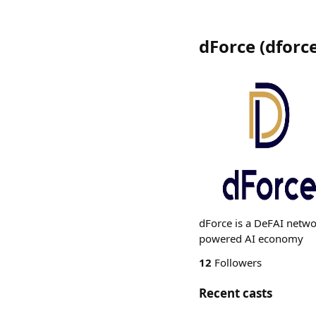
dForce
(
dforc
dForce is a DeFAI netwo
powered AI economy
12
Followers
Recent casts