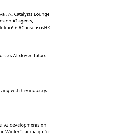
al, AI Catalysts Lounge
ns on AI agents,
volution! ⚡ #ConsensusHK
rce’s AI-driven future.
ving with the industry.
#DeFAI developments on
ic Winter” campaign for