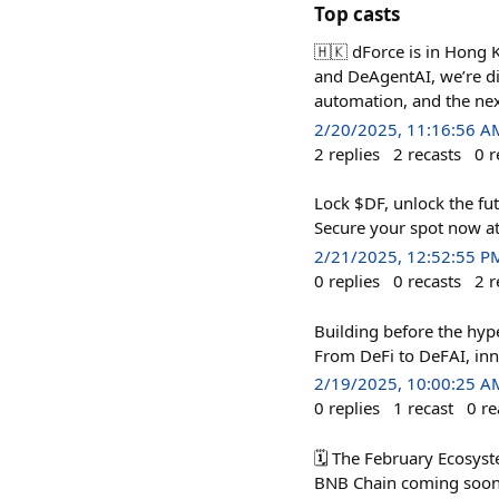
Top casts
🇭🇰 dForce is in Hong 
and DeAgentAI, we’re di
automation, and the nex
2/20/2025, 11:16:56 A
2
replies
2
recasts
0
r
Lock $DF, unlock the fut
Secure your spot now at
2/21/2025, 12:52:55 P
0
replies
0
recasts
2
r
Building before the hyp
From DeFi to DeFAI, inn
2/19/2025, 10:00:25 A
0
replies
1
recast
0
re
🗓️ The February Ecosys
BNB Chain coming soon!