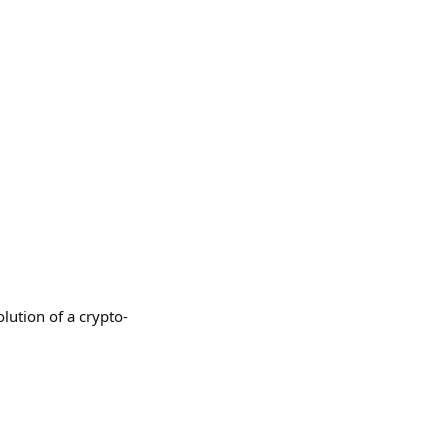
lution of a crypto-