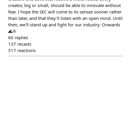
creator, big or small, should be able to innovate without
fear. I hope the SEC will come to its senses sooner rather
than later, and that they'll listen with an open mind. Until
then, we'll stand up and fight for our industry. Onwards
🌊⛵️
60
replies
137
recasts
517
reactions