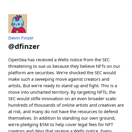
Devin Finzer
@
dfinzer
OpenSea has received a Wells notice from the SEC
threatening to sue us because they believe NFTs on our
platform are securities. We're shocked the SEC would
make such a sweeping move against creators and
artists. But we're ready to stand up and fight. This is a
move into uncharted territory. By targeting NFTs, the
SEC would stifle innovation on an even broader scale:
hundreds of thousands of online artists and creatives are
at risk, and many do not have the resources to defend
themselves. In addition to standing our own ground,
we're pledging $5M to help cover legal fees for NFT
creators and devs that receive a Wells notice. Every