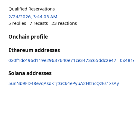
Qualified Reservations
2/24/2026, 3:44:05 AM
5
replies
7
recasts
23
reactions
Onchain profile
Ethereum addresses
0x0f1dc496d119e29637640e71ce3473c65ddc2e47
0x481
Solana addresses
5unNb9FD48evqAsdkTjtGCk4ePyuA2HtTicQzEs1xsAy