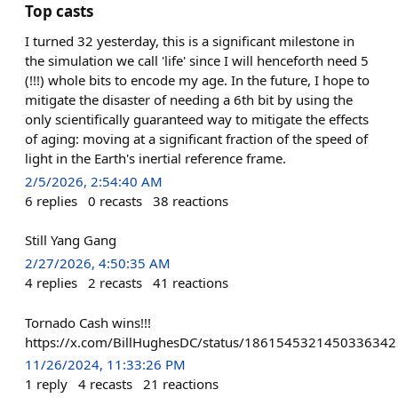
Top casts
I turned 32 yesterday, this is a significant milestone in
the simulation we call 'life' since I will henceforth need 5
(!!!) whole bits to encode my age. In the future, I hope to
mitigate the disaster of needing a 6th bit by using the
only scientifically guaranteed way to mitigate the effects
of aging: moving at a significant fraction of the speed of
light in the Earth's inertial reference frame.
2/5/2026, 2:54:40 AM
6
replies
0
recasts
38
reactions
Still Yang Gang
2/27/2026, 4:50:35 AM
4
replies
2
recasts
41
reactions
Tornado Cash wins!!!
https://x.com/BillHughesDC/status/1861545321450336342
11/26/2024, 11:33:26 PM
1
reply
4
recasts
21
reactions