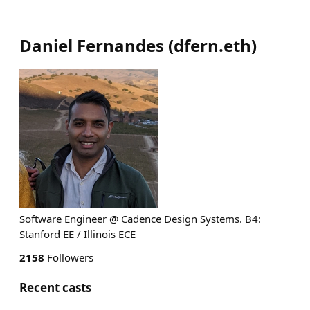
Daniel Fernandes
(
dfern.eth
)
Software Engineer @ Cadence Design Systems. B4:
Stanford EE / Illinois ECE
2158
Followers
Recent casts