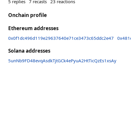
5
replies
7
recasts
23
reactions
Onchain profile
Ethereum addresses
0x0f1dc496d119e29637640e71ce3473c65ddc2e47
0x481
Solana addresses
5unNb9FD48evqAsdkTjtGCk4ePyuA2HtTicQzEs1xsAy