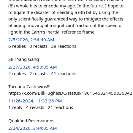
(!!!) whole bits to encode my age. In the future, I hope to
mitigate the disaster of needing a 6th bit by using the
only scientifically guaranteed way to mitigate the effects
of aging: moving at a significant fraction of the speed of
light in the Earth's inertial reference frame.
2/5/2026, 2:54:40 AM
6
replies
0
recasts
39
reactions
Still Yang Gang
2/27/2026, 4:50:35 AM
4
replies
2
recasts
41
reactions
Tornado Cash wins!!!
https://x.com/BillHughesDC/status/1861545321450336342
11/26/2024, 11:33:26 PM
1
reply
4
recasts
21
reactions
Qualified Reservations
2/24/2026, 3:44:05 AM