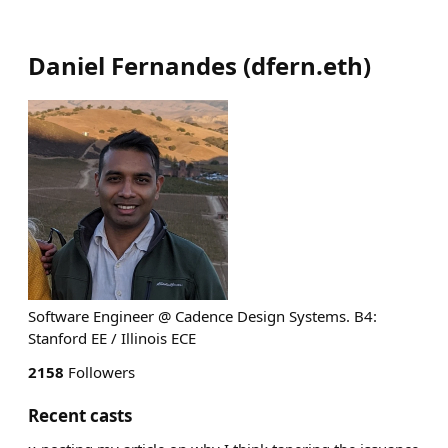
Daniel Fernandes
(
dfern.eth
)
Software Engineer @ Cadence Design Systems. B4:
Stanford EE / Illinois ECE
2158
Followers
Recent casts