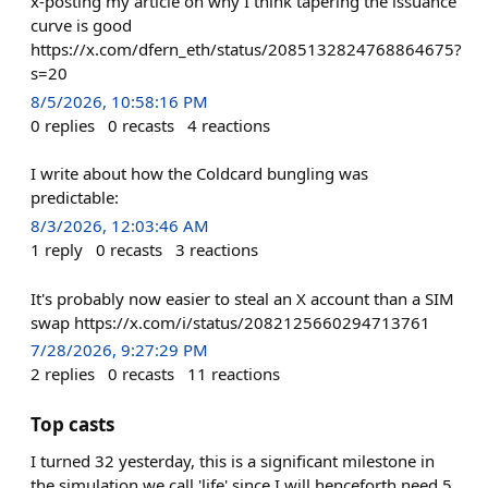
x-posting my article on why I think tapering the issuance
curve is good
https://x.com/dfern_eth/status/2085132824768864675?
s=20
8/5/2026, 10:58:16 PM
0
replies
0
recasts
4
reactions
I write about how the Coldcard bungling was
predictable:
8/3/2026, 12:03:46 AM
1
reply
0
recasts
3
reactions
It's probably now easier to steal an X account than a SIM
swap https://x.com/i/status/2082125660294713761
7/28/2026, 9:27:29 PM
2
replies
0
recasts
11
reactions
Top casts
I turned 32 yesterday, this is a significant milestone in
the simulation we call 'life' since I will henceforth need 5