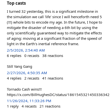
Top casts
I turned 32 yesterday, this is a significant milestone in
the simulation we call 'life' since I will henceforth need 5
(!!!) whole bits to encode my age. In the future, I hope to
mitigate the disaster of needing a 6th bit by using the
only scientifically guaranteed way to mitigate the effects
of aging: moving at a significant fraction of the speed of
light in the Earth's inertial reference frame.
2/5/2026, 2:54:40 AM
6
replies
0
recasts
38
reactions
Still Yang Gang
2/27/2026, 4:50:35 AM
4
replies
2
recasts
41
reactions
Tornado Cash wins!!!
https://x.com/BillHughesDC/status/1861545321450336342
11/26/2024, 11:33:26 PM
1
reply
4
recasts
21
reactions