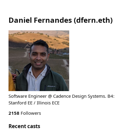
Daniel Fernandes
(
dfern.eth
)
Software Engineer @ Cadence Design Systems. B4:
Stanford EE / Illinois ECE
2158
Followers
Recent casts