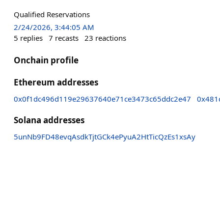
Qualified Reservations
2/24/2026, 3:44:05 AM
5
replies
7
recasts
23
reactions
Onchain profile
Ethereum addresses
0x0f1dc496d119e29637640e71ce3473c65ddc2e47
0x481
Solana addresses
5unNb9FD48evqAsdkTjtGCk4ePyuA2HtTicQzEs1xsAy