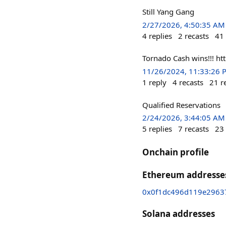
Still Yang Gang
2/27/2026, 4:50:35 AM
4
replies
2
recasts
41
Tornado Cash wins!!! 
11/26/2024, 11:33:26 
1
reply
4
recasts
21
r
Qualified Reservations
2/24/2026, 3:44:05 AM
5
replies
7
recasts
23
Onchain profile
Ethereum addresse
0x0f1dc496d119e2963
Solana addresses