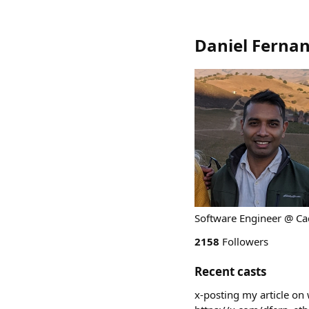
Daniel Ferna
Software Engineer @ Cad
2158
Followers
Recent casts
x-posting my article on 