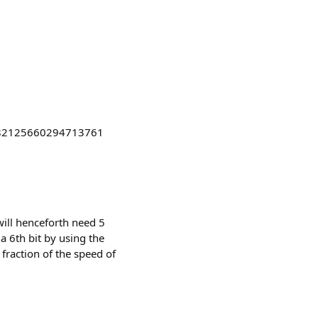
s/2082125660294713761
 will henceforth need 5
 a 6th bit by using the
 fraction of the speed of