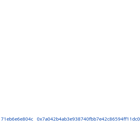
171eb6e6e804c
0x7a042b4ab3e938740fbb7e42c86594ff11dc