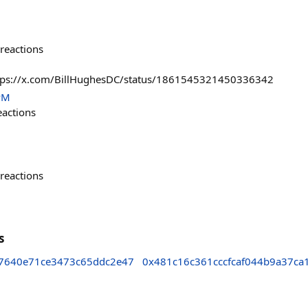
reactions
https://x.com/BillHughesDC/status/1861545321450336342
PM
eactions
reactions
s
7640e71ce3473c65ddc2e47
0x481c16c361cccfcaf044b9a37ca