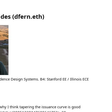
ndes
(
dfern.eth
)
ence Design Systems. B4: Stanford EE / Illinois ECE
why I think tapering the issuance curve is good