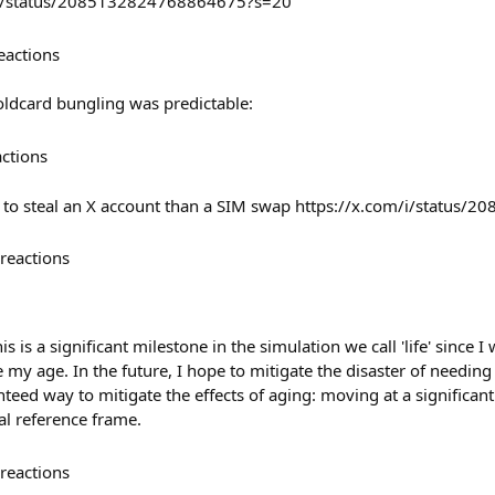
th/status/2085132824768864675?s=20
eactions
oldcard bungling was predictable:
actions
er to steal an X account than a SIM swap https://x.com/i/statu
reactions
is is a significant milestone in the simulation we call 'life' since I
e my age. In the future, I hope to mitigate the disaster of needing
anteed way to mitigate the effects of aging: moving at a significant
tial reference frame.
reactions