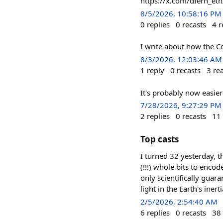
https://x.com/dfern_e
8/5/2026, 10:58:16 PM
0
replies
0
recasts
4
r
I write about how the C
8/3/2026, 12:03:46 AM
1
reply
0
recasts
3
re
It's probably now easi
7/28/2026, 9:27:29 PM
2
replies
0
recasts
11
Top casts
I turned 32 yesterday, th
(!!!) whole bits to encod
only scientifically guar
light in the Earth's iner
2/5/2026, 2:54:40 AM
6
replies
0
recasts
38