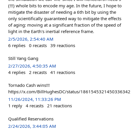
(!!!) whole bits to encode my age. In the future, I hope to
mitigate the disaster of needing a 6th bit by using the
only scientifically guaranteed way to mitigate the effects
of aging: moving at a significant fraction of the speed of
light in the Earth's inertial reference frame.
2/5/2026, 2:54:40 AM
6
replies
0
recasts
39
reactions
Still Yang Gang
2/27/2026, 4:50:35 AM
4
replies
2
recasts
41
reactions
Tornado Cash wins!!!
https://x.com/BillHughesDC/status/1861545321450336342
11/26/2024, 11:33:26 PM
1
reply
4
recasts
21
reactions
Qualified Reservations
2/24/2026, 3:44:05 AM