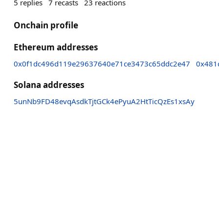
5
replies
7
recasts
23
reactions
Onchain profile
Ethereum addresses
0x0f1dc496d119e29637640e71ce3473c65ddc2e47
0x481
Solana addresses
5unNb9FD48evqAsdkTjtGCk4ePyuA2HtTicQzEs1xsAy