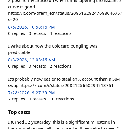
x-posting my article on why I think tapering the issuance
curve is good
https://x.com/dfern_eth/status/2085132824768864675?
s=20
8/5/2026, 10:58:16 PM
0
replies
0
recasts
4
reactions
I write about how the Coldcard bungling was
predictable:
8/3/2026, 12:03:46 AM
0
replies
0
recasts
2
reactions
It's probably now easier to steal an X account than a SIM
swap https://x.com/i/status/2082125660294713761
7/28/2026, 9:27:29 PM
2
replies
0
recasts
10
reactions
Top casts
I turned 32 yesterday, this is a significant milestone in
the simulation we call 'life' since I will henceforth need 5