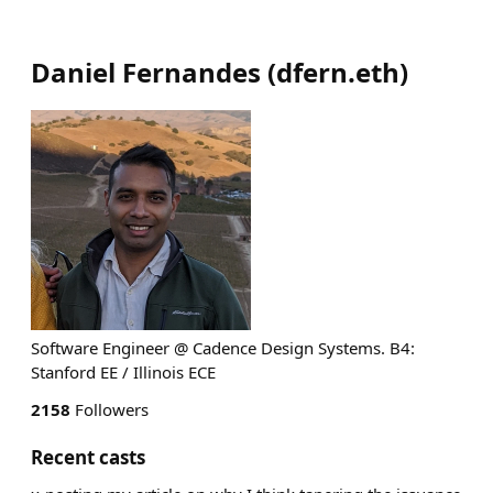
Daniel Fernandes
(
dfern.eth
)
Software Engineer @ Cadence Design Systems. B4:
Stanford EE / Illinois ECE
2158
Followers
Recent casts