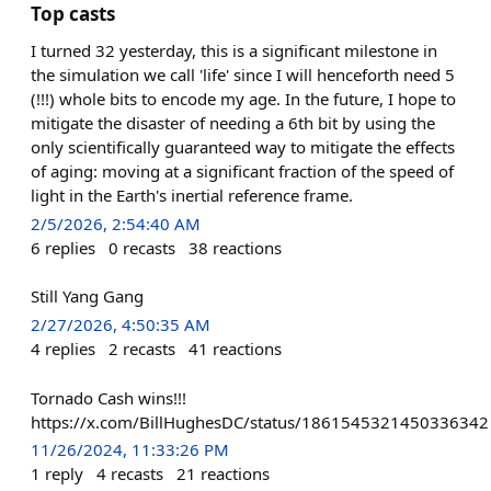
Top casts
I turned 32 yesterday, this is a significant milestone in
the simulation we call 'life' since I will henceforth need 5
(!!!) whole bits to encode my age. In the future, I hope to
mitigate the disaster of needing a 6th bit by using the
only scientifically guaranteed way to mitigate the effects
of aging: moving at a significant fraction of the speed of
light in the Earth's inertial reference frame.
2/5/2026, 2:54:40 AM
6
replies
0
recasts
38
reactions
Still Yang Gang
2/27/2026, 4:50:35 AM
4
replies
2
recasts
41
reactions
Tornado Cash wins!!!
https://x.com/BillHughesDC/status/1861545321450336342
11/26/2024, 11:33:26 PM
1
reply
4
recasts
21
reactions