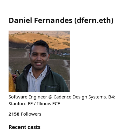
Daniel Fernandes
(
dfern.eth
)
Software Engineer @ Cadence Design Systems. B4:
Stanford EE / Illinois ECE
2158
Followers
Recent casts