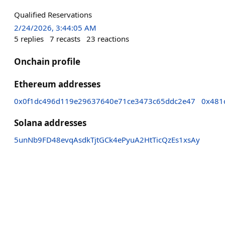
Qualified Reservations
2/24/2026, 3:44:05 AM
5
replies
7
recasts
23
reactions
Onchain profile
Ethereum addresses
0x0f1dc496d119e29637640e71ce3473c65ddc2e47
0x481
Solana addresses
5unNb9FD48evqAsdkTjtGCk4ePyuA2HtTicQzEs1xsAy