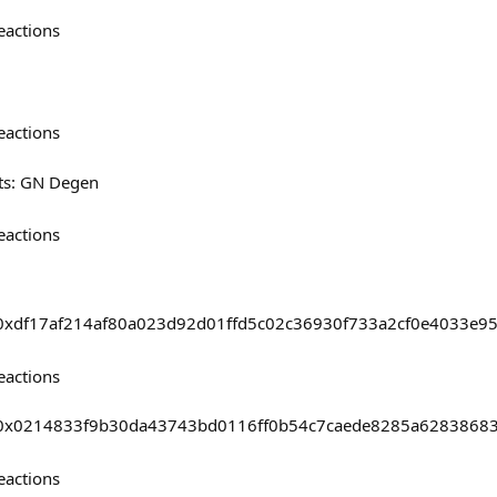
eactions
eactions
ts: GN Degen
eactions
sts/0xdf17af214af80a023d92d01ffd5c02c36930f733a2cf0e4033e
eactions
asts/0x0214833f9b30da43743bd0116ff0b54c7caede8285a628386
eactions