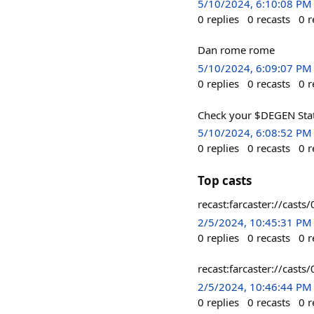
5/10/2024, 6:10:08 PM
0
replies
0
recasts
0
r
Dan rome rome
5/10/2024, 6:09:07 PM
0
replies
0
recasts
0
r
Check your $DEGEN Sta
5/10/2024, 6:08:52 PM
0
replies
0
recasts
0
r
Top casts
recast:farcaster://ca
2/5/2024, 10:45:31 PM
0
replies
0
recasts
0
r
recast:farcaster://c
2/5/2024, 10:46:44 PM
0
replies
0
recasts
0
r