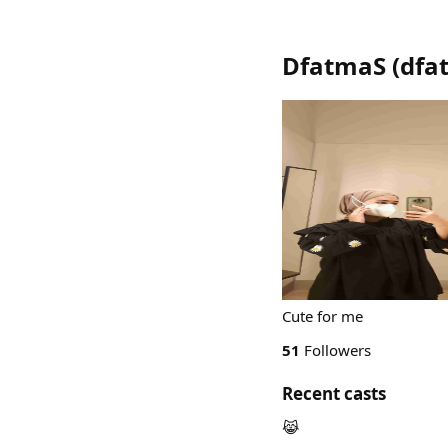
DfatmaS
(
dfa
Cute for me
51
Followers
Recent casts
😹