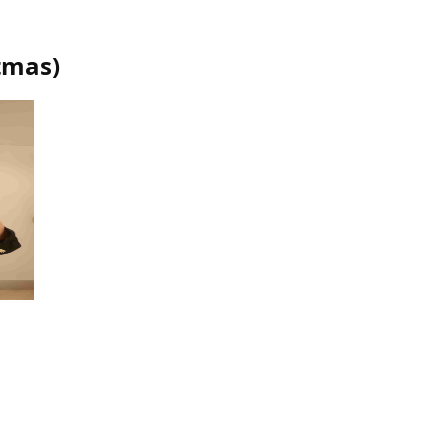
tmas
)