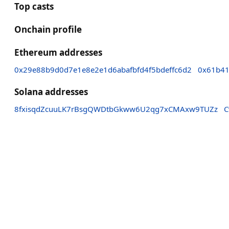
Top casts
Onchain profile
Ethereum addresses
0x29e88b9d0d7e1e8e2e1d6abafbfd4f5bdeffc6d2
0x61b41
Solana addresses
8fxisqdZcuuLK7rBsgQWDtbGkww6U2qg7xCMAxw9TUZz
C