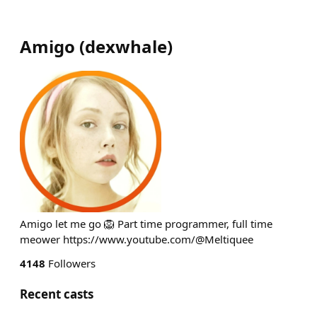
Amigo
(
dexwhale
)
Amigo let me go 🦁 Part time programmer, full time
meower https://www.youtube.com/@Meltiquee
4148
Followers
Recent casts