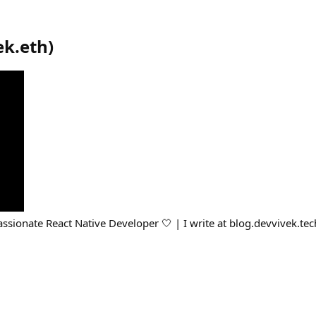
ek.eth
)
assionate React Native Developer 🤍 | I write at blog.devvivek.tec