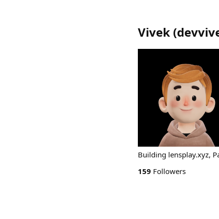
Vivek
(
devviv
Building lensplay.xyz, P
159
Followers