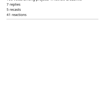
7
replies
5
recasts
41
reactions