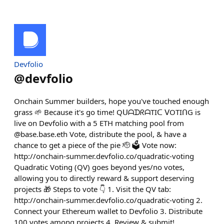
Devfolio
@
devfolio
Onchain Summer builders, hope you've touched enough
grass 🌱 Because it's go time! QᑌᗩᗪᖇᗩTIᑕ ᐯOTIᑎG is
live on Devfolio with a 5 ETH matching pool from
@base.base.eth Vote, distribute the pool, & have a
chance to get a piece of the pie 🫡 🗳️ Vote now:
http://onchain-summer.devfolio.co/quadratic-voting
Quadratic Voting (QV) goes beyond yes/no votes,
allowing you to directly reward & support deserving
projects 🎁 Steps to vote 👇 1. Visit the QV tab:
http://onchain-summer.devfolio.co/quadratic-voting 2.
Connect your Ethereum wallet to Devfolio 3. Distribute
100 votes among projects 4. Review & submit!