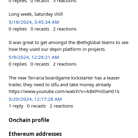
0
replies
0
recasts
3
reactions
Long week, Saturday chill
5/18/2024, 3:45:34 AM
0
replies
0
recasts
2
reactions
It was great to get amongst the @ethglobal teams to see
how they used our depin platform in projects.
5/9/2024, 12:26:21 AM
0
replies
0
recasts
2
reactions
The new Terraria boardgame kickstarter has a teaser
trailer, they need to stfu and take money already
https://www.youtube.com/watch?v=ABKPmDaH01k
5/20/2024, 12:17:28 AM
1
reply
0
recasts
2
reactions
Onchain profile
Ethereum addresses