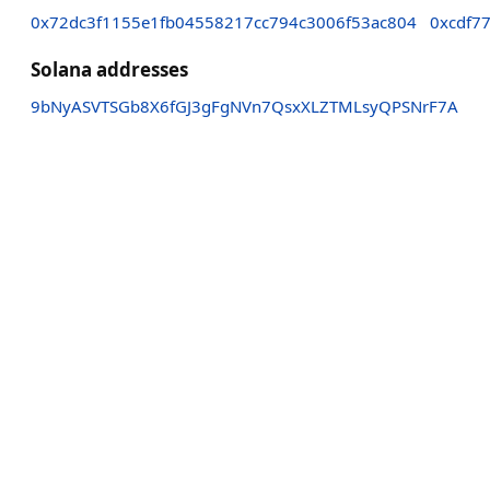
0x72dc3f1155e1fb04558217cc794c3006f53ac804
0xcdf7
Solana addresses
9bNyASVTSGb8X6fGJ3gFgNVn7QsxXLZTMLsyQPSNrF7A