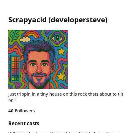
Scrapyacid
(
developersteve
)
Just trippin in a tiny house on this rock thats about to tilt
90°
40
Followers
Recent casts