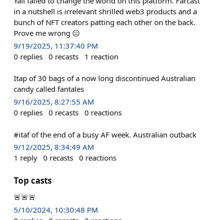
Yall failed to change the world on this platform. Farcast
in a nutshell is irrelevant shrilled web3 products and a
bunch of NFT creators patting each other on the back.
Prove me wrong 😑
9/19/2025, 11:37:40 PM
0
replies
0
recasts
1
reaction
Itap of 30 bags of a now long discontinued Australian
candy called fantales
9/16/2025, 8:27:55 AM
0
replies
0
recasts
0
reactions
#itaf of the end of a busy AF week. Australian outback
9/12/2025, 8:34:49 AM
1
reply
0
recasts
0
reactions
Top casts
🚨🚨🚨
5/10/2024, 10:30:48 PM