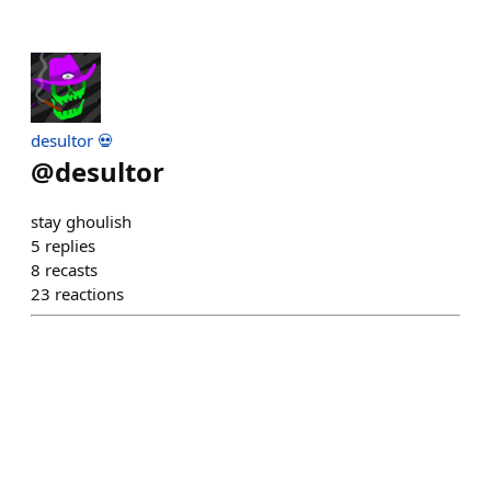
desultor 💀
@
desultor
stay ghoulish
5
replies
8
recasts
23
reactions