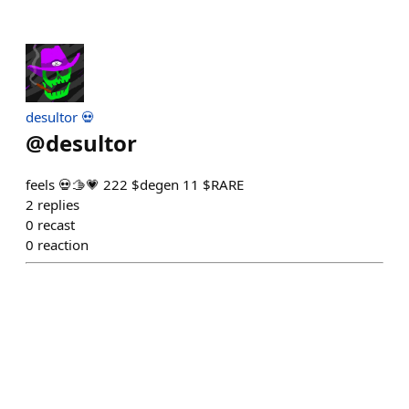
desultor 💀
@
desultor
feels 💀🫱💗 222 $degen 11 $RARE
2
replies
0
recast
0
reaction