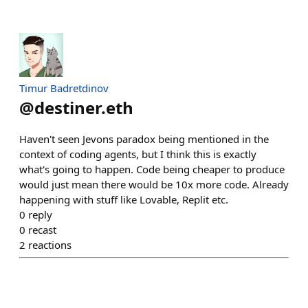
Timur Badretdinov
@
destiner.eth
Haven't seen Jevons paradox being mentioned in the
context of coding agents, but I think this is exactly
what's going to happen. Code being cheaper to produce
would just mean there would be 10x more code. Already
happening with stuff like Lovable, Replit etc.
0
reply
0
recast
2
reactions