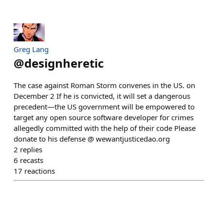
Greg Lang
@
designheretic
The case against Roman Storm convenes in the US. on
December 2 If he is convicted, it will set a dangerous
precedent—the US government will be empowered to
target any open source software developer for crimes
allegedly committed with the help of their code Please
donate to his defense @ wewantjusticedao.org
2
replies
6
recasts
17
reactions