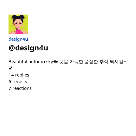
design4u
@
design4u
Beautiful autumn sky☁️ 웃음 가득한 풍성한 추석 되시길~
💕
14
replies
6
recasts
7
reactions