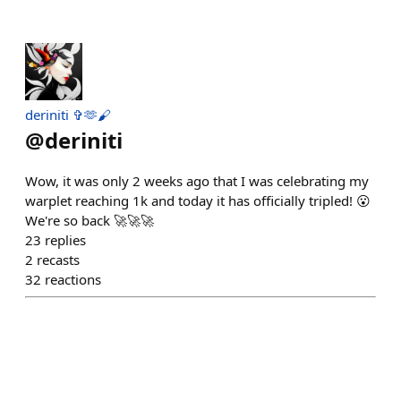
deriniti ✞🫶🖌
@
deriniti
Wow, it was only 2 weeks ago that I was celebrating my
warplet reaching 1k and today it has officially tripled! 😮
We're so back 🚀🚀🚀
23
replies
2
recasts
32
reactions