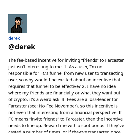
derek
@
derek
The fee-based incentive for inviting “friends” to Farcaster
just isn’t interesting to me. 1. As a user, I’m not
responsible for FC’s funnel from new user to transacting
user, so why would I be excited about an incentive that
requires that funnel to be effective? 2. I have no idea
where my friends are financially or what they want out
of crypto. It’s a weird ask. 3. Fees are a loss-leader for
Farcaster (see: No-Fee November), so this incentive is
not even that interesting from a financial perspective. If
FC means “invite friends” to Farcaster, then the incentive
needs to line up. Reward me with a spot bonus if they’ve
casted a number of times, or if they’ve transacted once,