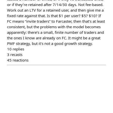
or if they’re retained after 7/14/30 days. Not fee-based.
Work out an LTV for a retained user, and then give me a
fixed rate against that. Is that $1 per user? $5? $10? If
FC means “invite traders” to Farcaster, then that’s at least
consistent, but the problems with the model becomes
apparently: there’s a small, finite number of traders and
the ones I know are already on FC. It might be a great
PMF strategy, but it's not a good growth strategy.
10
replies
3
recasts
45
reactions