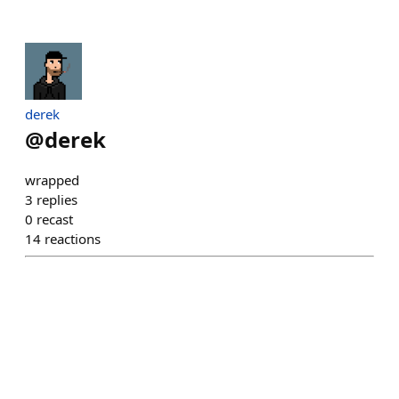
derek
@
derek
wrapped
3
replies
0
recast
14
reactions