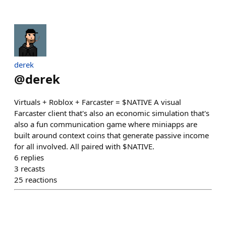
derek
@
derek
Virtuals + Roblox + Farcaster = $NATIVE A visual
Farcaster client that's also an economic simulation that's
also a fun communication game where miniapps are
built around context coins that generate passive income
for all involved. All paired with $NATIVE.
6
replies
3
recasts
25
reactions