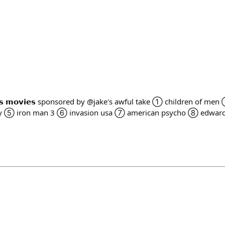
 𝘅𝗺𝗮𝘀 𝗺𝗼𝘃𝗶𝗲𝘀 sponsored by @jake's awful take ① children of
y ⑤ iron man 3 ⑥ invasion usa ⑦ american psycho ⑧ edward 