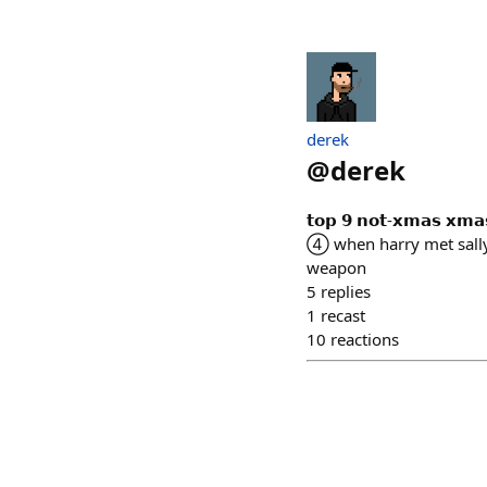
derek
@
derek
𝘁𝗼𝗽 𝟵 𝗻𝗼𝘁-𝘅𝗺𝗮𝘀
④ when harry met sall
weapon
5
replies
1
recast
10
reactions