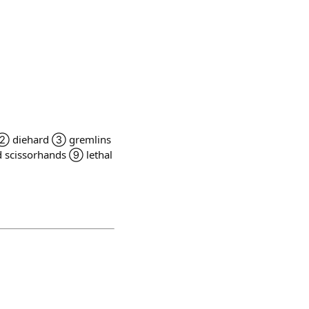
 men ② diehard ③ gremlins
scissorhands ⑨ lethal