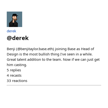
derek
@
derek
Benji (@benjitaylor.base.eth) joining Base as Head of
Design is the most bullish thing I've seen in a while.
Great talent addition to the team. Now if we can just get
him casting.
5
replies
4
recasts
33
reactions