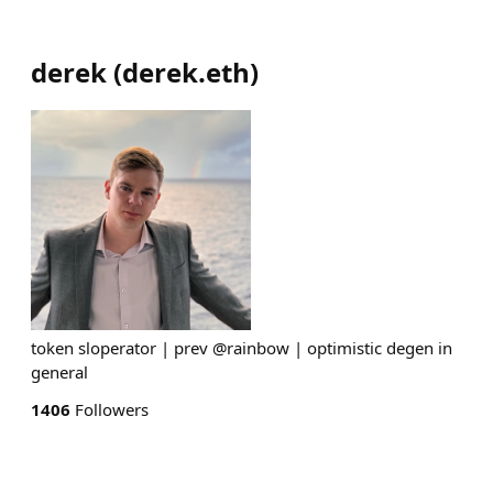
derek
(
derek.eth
)
token sloperator | prev @rainbow | optimistic degen in
general
1406
Followers