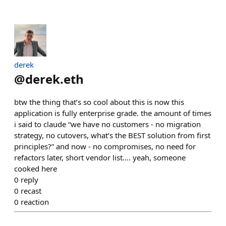
derek
@
derek.eth
btw the thing that’s so cool about this is now this
application is fully enterprise grade. the amount of times
i said to claude “we have no customers - no migration
strategy, no cutovers, what’s the BEST solution from first
principles?” and now - no compromises, no need for
refactors later, short vendor list…. yeah, someone
cooked here
0
reply
0
recast
0
reaction