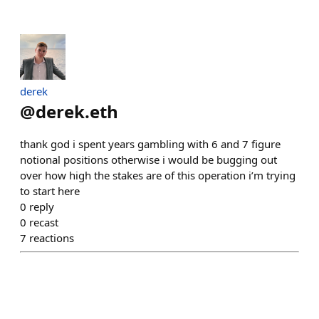
derek
@
derek.eth
thank god i spent years gambling with 6 and 7 figure
notional positions otherwise i would be bugging out
over how high the stakes are of this operation i’m trying
to start here
0
reply
0
recast
7
reactions