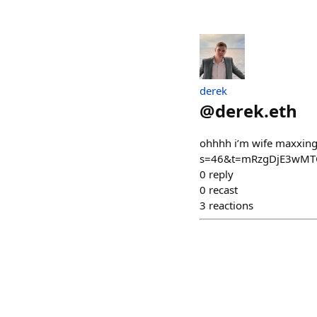
derek
@
derek.eth
ohhhh i’m wife maxxin
s=46&t=mRzgDjE3wMT
0
reply
0
recast
3
reactions