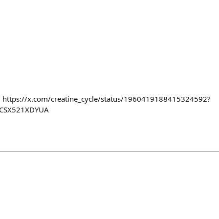
g https://x.com/creatine_cycle/status/1960419188415324592?
CSX521XDYUA