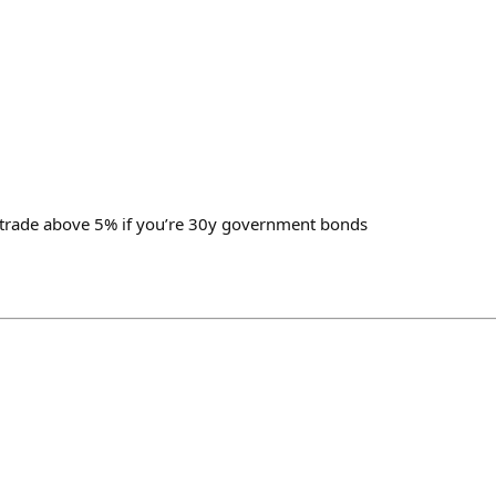
to trade above 5% if you’re 30y government bonds