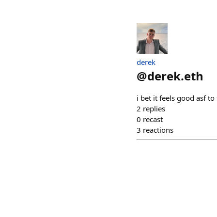
derek
@
derek.eth
i bet it feels good asf 
2
replies
0
recast
3
reactions