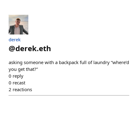
derek
@
derek.eth
asking someone with a backpack full of laundry “where’d
you get that?”
0
reply
0
recast
2
reactions