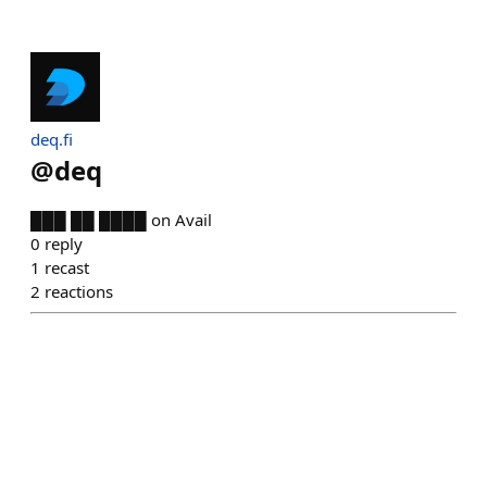
deq.fi
@
deq
███ ██ ████ on Avail
0
reply
1
recast
2
reactions