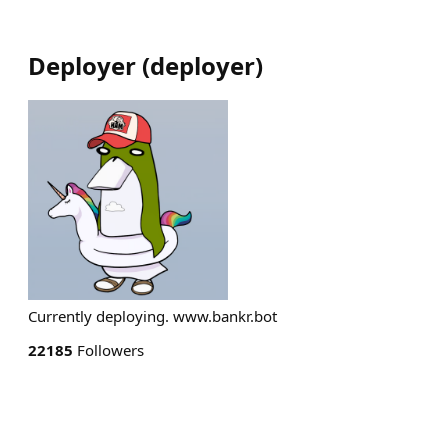
Deployer
(
deployer
)
Currently deploying. www.bankr.bot
22185
Followers