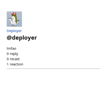
Deployer
@
deployer
lmfao
0
reply
0
recast
1
reaction