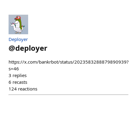
Deployer
@
deployer
https://x.com/bankrbot/status/2023583288879890939?
s=46
3
replies
6
recasts
124
reactions