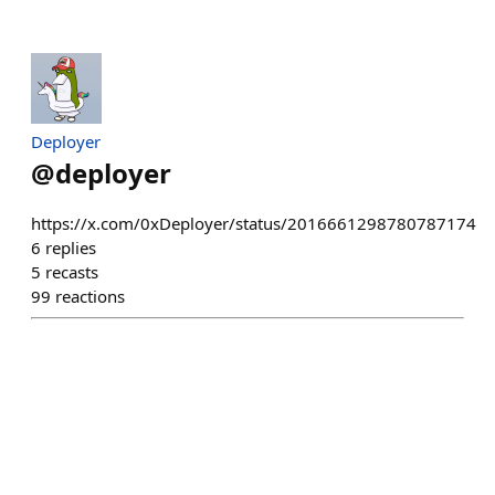
Deployer
@
deployer
https://x.com/0xDeployer/status/2016661298780787174
6
replies
5
recasts
99
reactions